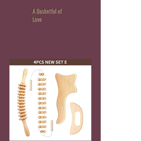
A Basketful of
Love