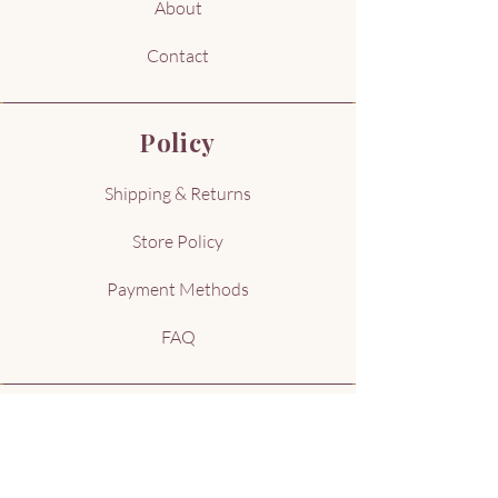
About
Contact
Policy
Shipping & Returns
Store Policy
Payment Methods
FAQ
Address
Kennewick, WA