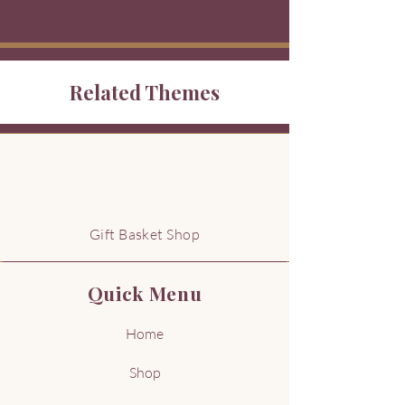
Excluding Sales Tax
Related Themes
G
Gift Basket Shop
Quick Menu
Home
Shop