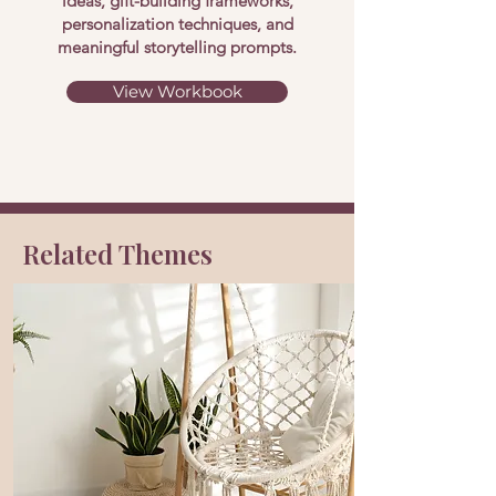
ideas, gift-building frameworks,
personalization techniques, and
meaningful storytelling prompts.
View Workbook
Related Themes