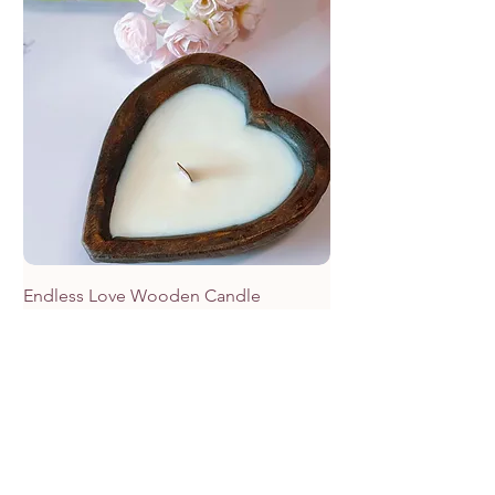
Endless Love Wooden Candle