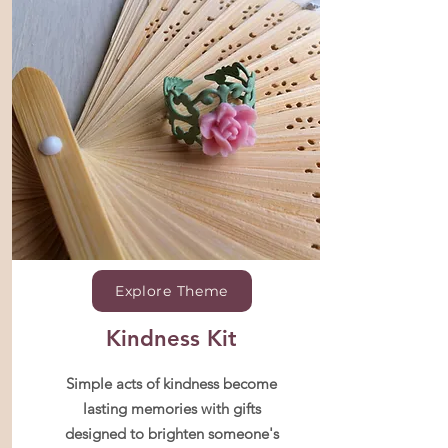
Explore Theme
Kindness Kit
Simple acts of kindness become
lasting memories with gifts
designed to brighten someone's