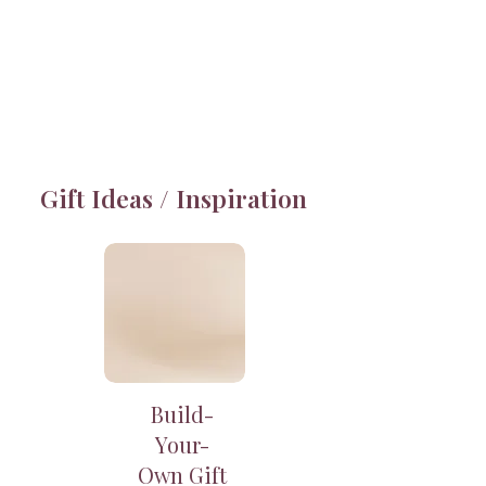
Gift Ideas / Inspiration
Build-
Your-
Own Gift