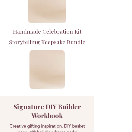
Handmade Celebration Kit
Storytelling Keepsake Bundle
Signature DIY Builder
Workbook
Creative gifting inspiration, DIY basket