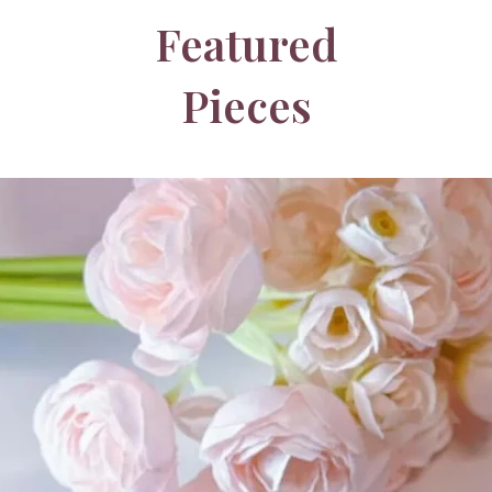
Featured
Pieces