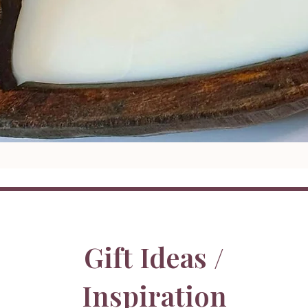
Gift Ideas /
Inspiration