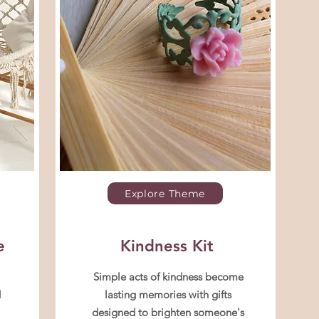
Explore Theme
e
Kindness Kit
Simple acts of kindness become
d
lasting memories with gifts
designed to brighten someone's