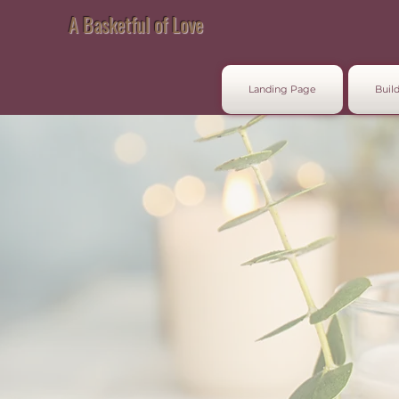
A Basketful of Love
Landing Page
Build