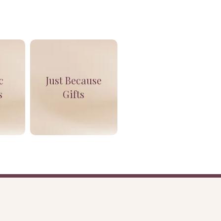
c
Just Because
s
Gifts