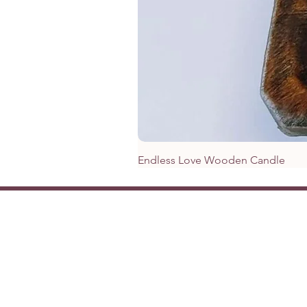
Endless Love Wooden Candle