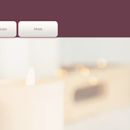
eces
More