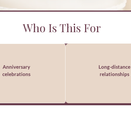
Who Is This For
Anniversary
Long-distance
celebrations
relationships