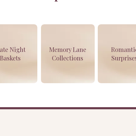
ate Night
Memory Lane
Romanti
Baskets
Collections
Surprise