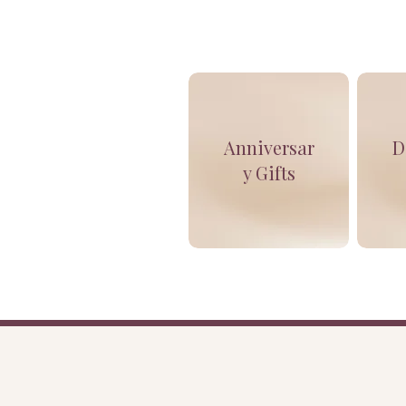
Anniversar
D
y Gifts