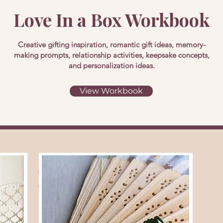
Love In a Box Workbook
Creative gifting inspiration, romantic gift ideas, memory-
making prompts, relationship activities, keepsake concepts,
and personalization ideas.
View Workbook
Related Themes