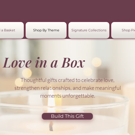
 a Basket
Shop By Theme
Signature Collections
Shop Pi
Love in a Box
Thoughtful gifts crafted to celebrate love,
strengthen relationships, and make meaningful
moments unforgettable.
Build This Gift