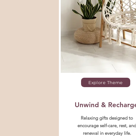
Explore Theme
Unwind & Recharg
Relaxing gifts designed to
encourage self-care, rest, an
renewal in everyday life.