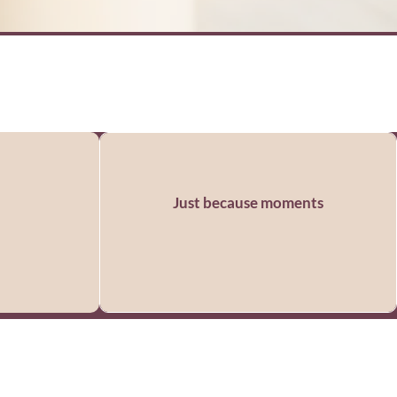
Just because moments