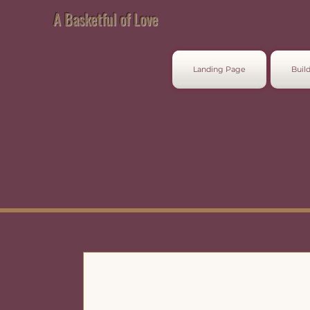
A Basketful of Love
Landing Page
Build