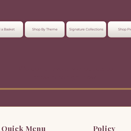
 a Basket
Shop By Theme
Signature Collections
Shop Pi
We don’t have any products to
show here right now.
Quick Menu
Policy