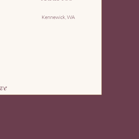
Kennewick, WA
ove