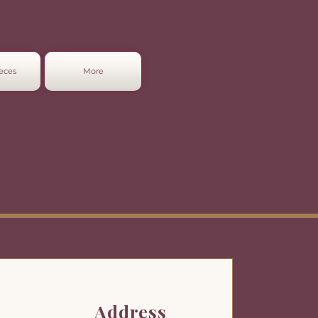
eces
More
Address