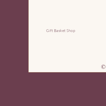
G
Gift Basket Shop
© 