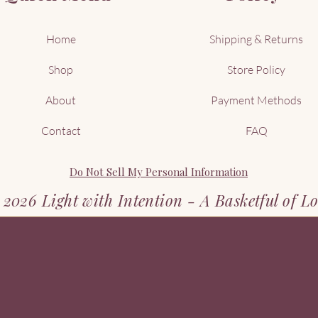
Home
Shipping & Returns
Shop
Store Policy
About
Payment Methods
Contact
FAQ
Do Not Sell My Personal Information
2026 Light with Intention - A Basketful of L