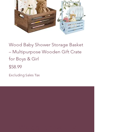
Wood Baby Shower Storage Basket
– Multipurpose Wooden Gift Crate
for Boys & Girl
Price
$58.99
Excluding Sales Tax
We don’t have any