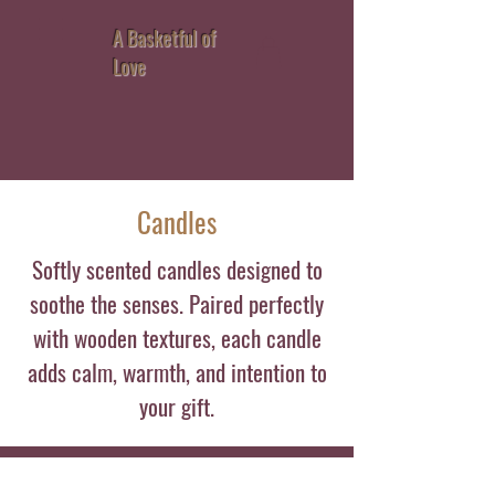
A Basketful of
Love
Candles
Softly scented candles designed to
soothe the senses. Paired perfectly
with wooden textures, each candle
adds calm, warmth, and intention to
your gift.