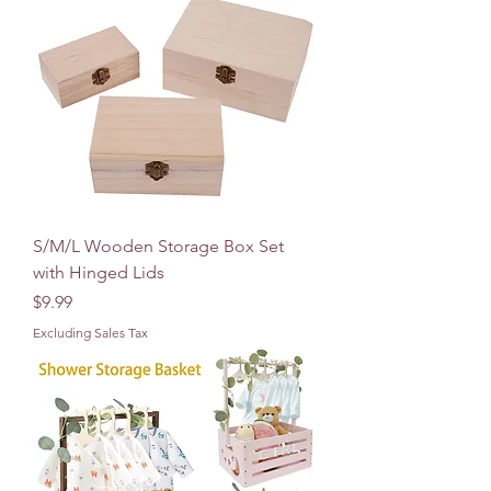
S/M/L Wooden Storage Box Set
with Hinged Lids
Price
$9.99
Excluding Sales Tax