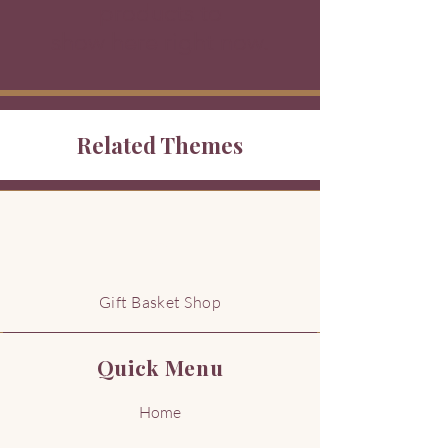
products to
show here right now.
Related Themes
G
Gift Basket Shop
Quick Menu
Home