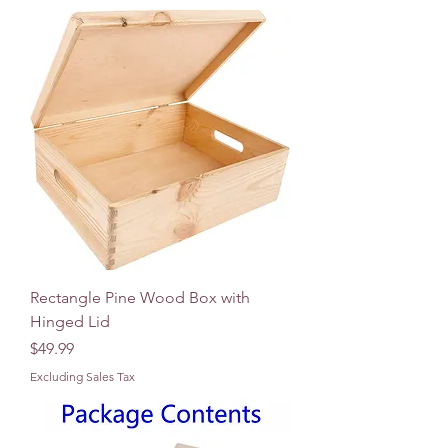
Rectangle Pine Wood Box with
Hinged Lid
Price
$49.99
Excluding Sales Tax